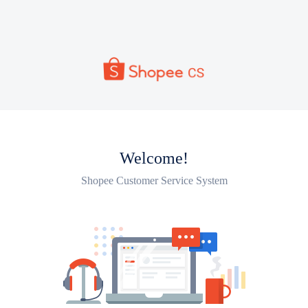
Welcome!
Shopee Customer Service System